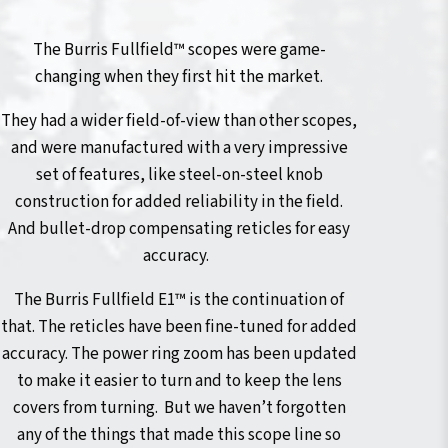
The Burris Fullfield™ scopes were game-
changing when they first hit the market.
They had a wider field-of-view than other scopes,
and were manufactured with a very impressive
set of features, like steel-on-steel knob
construction for added reliability in the field.
And bullet-drop compensating reticles for easy
accuracy.
The Burris Fullfield E1™ is the continuation of
that. The reticles have been fine-tuned for added
accuracy. The power ring zoom has been updated
to make it easier to turn and to keep the lens
covers from turning. But we haven’t forgotten
any of the things that made this scope line so