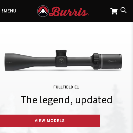
Skip
to
main
content
FULLFIELD E1
The legend, updated
VIEW MODELS