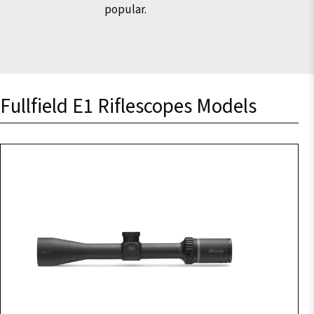
popular.
Fullfield E1 Riflescopes Models