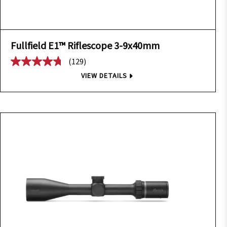
Fullfield E1™ Riflescope 3-9x40mm
(129)
VIEW DETAILS