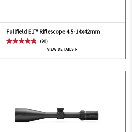
Fullfield E1™ Riflescope 4.5-14x42mm
(90)
VIEW DETAILS