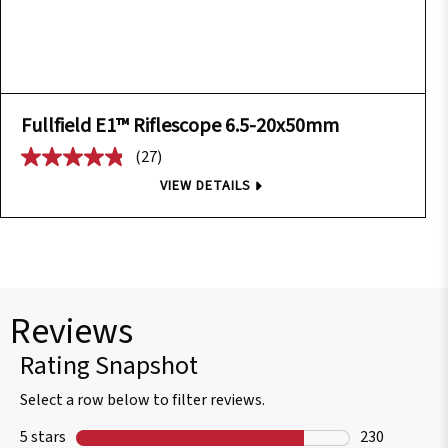
Fullfield E1™ Riflescope 6.5-20x50mm
(27)
VIEW DETAILS