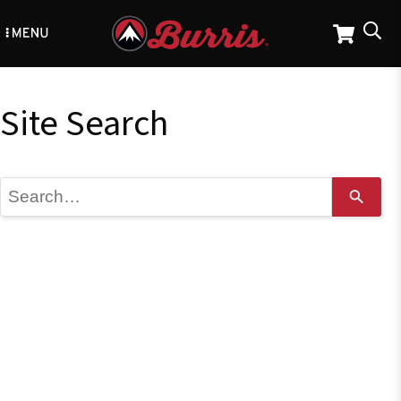
Skip
to
main
content
Site Search