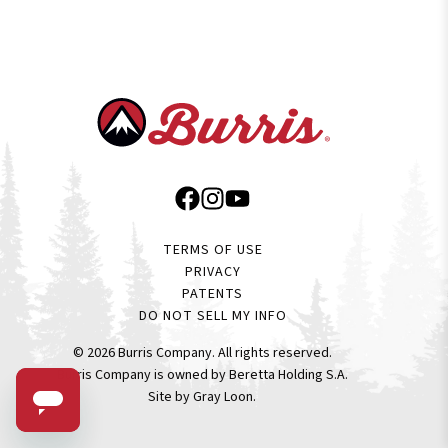
TERMS OF USE
PRIVACY
PATENTS
DO NOT SELL MY INFO
© 2026 Burris Company. All rights reserved.
Burris Company is owned by
Beretta Holding
S.A.
Site by Gray Loon
.