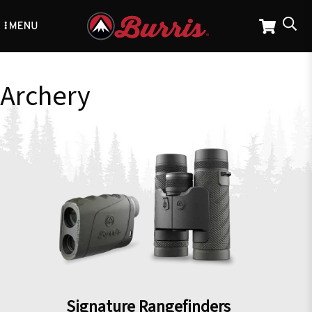
Skip
to
main
content
Archery
Signature Rangefinders