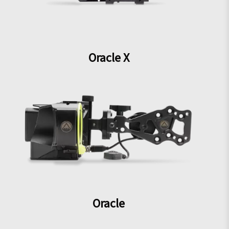
Oracle X
Oracle