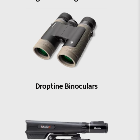
Droptine Binoculars