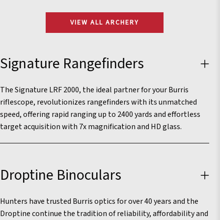
VIEW ALL ARCHERY
Signature Rangefinders
The Signature LRF 2000, the ideal partner for your Burris
riflescope, revolutionizes rangefinders with its unmatched
speed, offering rapid ranging up to 2400 yards and effortless
target acquisition with 7x magnification and HD glass.
Droptine Binoculars
Hunters have trusted Burris optics for over 40 years and the
Droptine continue the tradition of reliability, affordability and