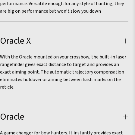
performance. Versatile enough for any style of hunting, they
are big on performance but won’t slow you down
Oracle X
With the Oracle mounted on your crossbow, the built-in laser
rangefinder gives exact distance to target and provides an
exact aiming point. The automatic trajectory compensation
eliminates holdover or aiming between hash marks on the
reticle.
Oracle
A game changer for bow hunters. It instantly provides exact