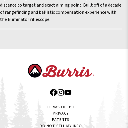
distance to target and exact aiming point. Built off of a decade
of rangefinding and ballistic compensation experience with
the Eliminator riflescope.
TERMS OF USE
PRIVACY
PATENTS
DO NOT SELL MY INFO