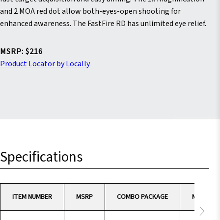
stars.
Read
and 2 MOA red dot allow both-eyes-open shooting for
reviews
enhanced awareness. The FastFire RD has unlimited eye relief.
for
average
rating
value
MSRP: $216
is
Product Locator by Locally
4.6
of
5.
Read
19
Reviews
Same
page
link.
Specifications
ITEM NUMBER
MSRP
COMBO PACKAGE
MAGNIFI