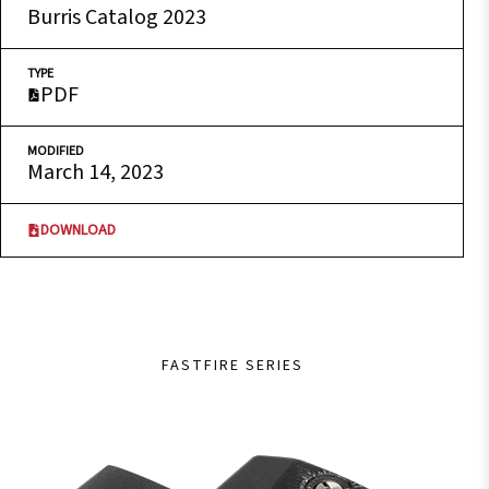
Burris Catalog 2023
TYPE
PDF
MODIFIED
March 14, 2023
DOWNLOAD
FASTFIRE SERIES