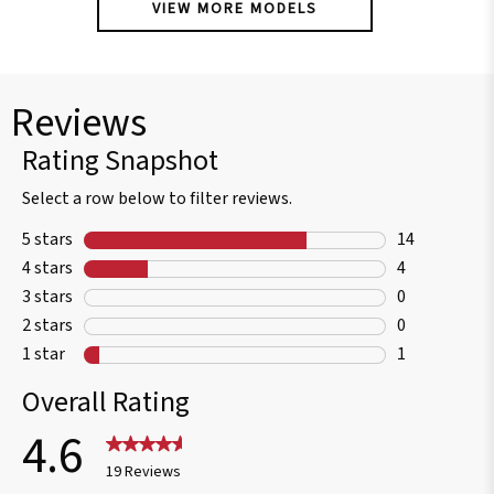
VIEW MORE MODELS