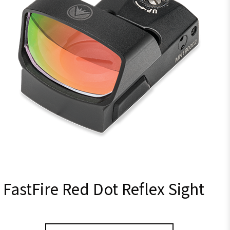
FastFire Red Dot Reflex Sight