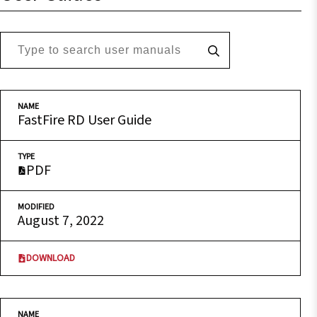
NAME
FastFire RD User Guide
TYPE
PDF
MODIFIED
August 7, 2022
DOWNLOAD
NAME