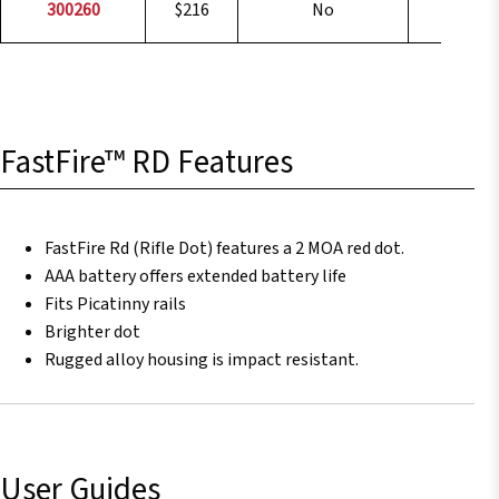
300260
$216
No
1x
FastFire™ RD Features
FastFire Rd (Rifle Dot) features a 2 MOA red dot.
AAA battery offers extended battery life
Fits Picatinny rails
Brighter dot
Rugged alloy housing is impact resistant.
User Guides