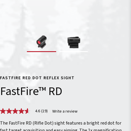
FASTFIRE RED DOT REFLEX SIGHT
FastFire™ RD
4.6
(19)
Write a review
4.6
out
of
The FastFire RD (Rifle Dot) sight features a bright red dot for
5
fast target acquisition and easy aiming. The 1x magnification